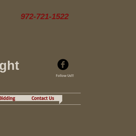
972-721-1522
ight
Follow Us!!!
 Bidding
Contact Us