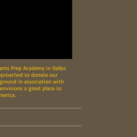
liams Prep Academy in Dallas
approached to donate our
yground in association with
 envisions a great place to
merica.