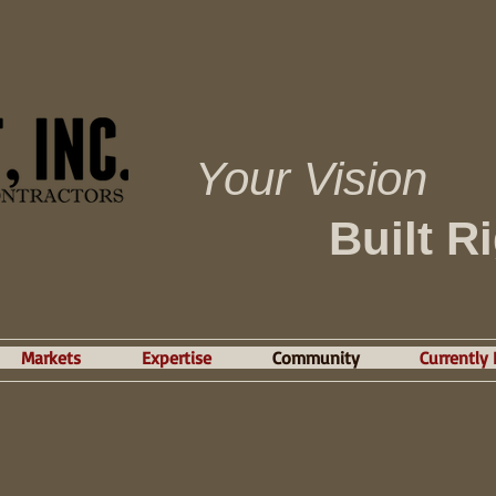
Your Vision
Built R
Markets
Expertise
Community
Currently