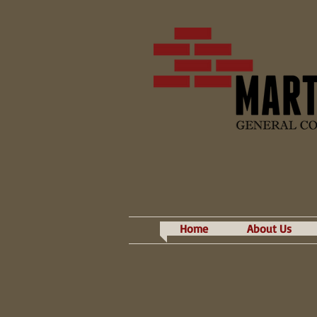
Home
About Us