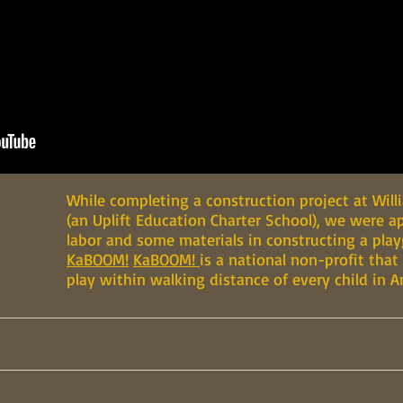
While completing a construction project at Wil
(an Uplift Education Charter School), we were 
labor and some materials in constructing a pla
KaBOOM!
KaBOOM!
is a national non-profit that
play within walking distance of every child in A