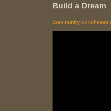
Build a Dream
Community Enrichment P