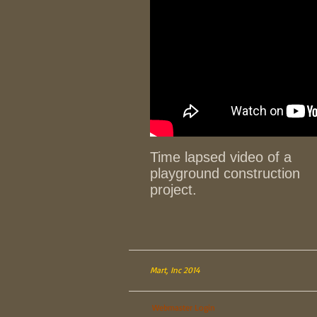
Time lapsed video of a
playground construction
project.
Mart, Inc 2014
Webmaster Login