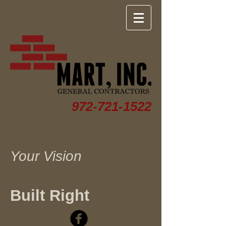
972-721-1522
Your Vision
Built Right