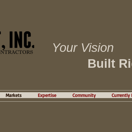
Your Vision
Built R
Markets
Expertise
Community
Currently