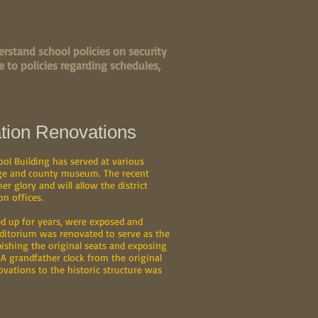
rstand school policies on security
 to policies regarding schedules,
tion Renovations
ool Building has served at various
lege and county museum. The recent
er glory and will allow the district
n offices.
d up for years, were exposed and
uditorium was renovated to serve as the
ishing the original seats and exposing
 A grandfather clock from the original
ovations to the historic structure was