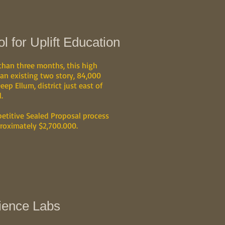
 for Uplift Education
 than three months, this high
 an existing two story, 84,000
eep Ellum, district just east of
.
etitive Sealed Proposal process
roximately $2,700.000.
ience Labs