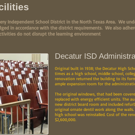
ilities
ery Independent School District in the North Texas Area. We unde
dged in accordance with the district requirements. We also adhere
ctivities do not disrupt the learning environment
Decatur ISD Administra
Original built in 1938; the Decatur High Sch
times as a high school, middle school, col
renovation returned the building to its form
ample expansion room for the administratio
The original windows, that had been covere
replaced with energy efficient units. The a
new district board room and included refurb
original ornate dentil work along the walls.
high school was reinstalled. Cost of the ren
$2,600,000.