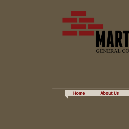
Home
About Us