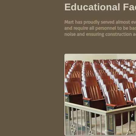
Educational Fac
Mart has proudly served almost ev
and require all personnel to be ba
noise and ensuring construction a