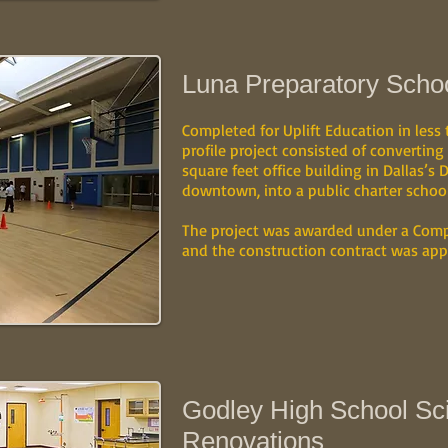
Luna Preparatory School
Completed for Uplift Education in less
profile project consisted of converting
square feet office building in Dallas’s D
downtown, into a public charter school
The project was awarded under a Comp
and the construction contract was app
Godley High School Sc
Renovations