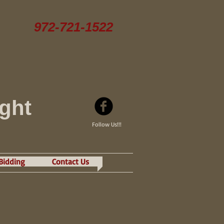
972-721-1522
ight
Follow Us!!!
 Bidding
Contact Us